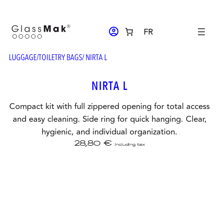
Skip
to
ACCOUNT_CIRCLE
FR
content
LUGGAGE
/
TOILETRY BAGS
/ NIRTA L
NIRTA L
Compact kit with full zippered opening for total access
and easy cleaning. Side ring for quick hanging. Clear,
hygienic, and individual organization.
28,80
€
including tax