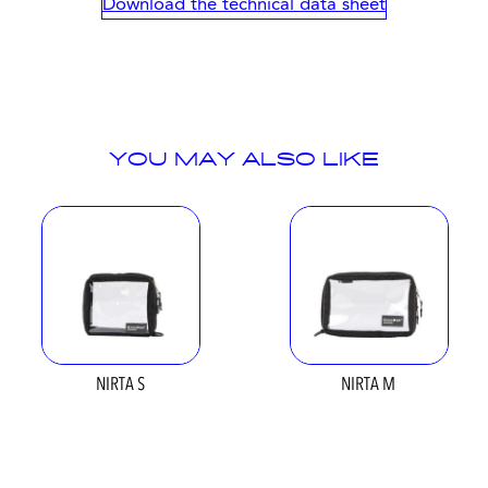
Download the technical data sheet
YOU MAY ALSO LIKE
NIRTA S
NIRTA M