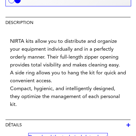
DESCRIPTION
NIRTA kits allow you to distribute and organize
your equipment individually and in a perfectly
orderly manner. Their full-length zipper opening
provides total visibility and makes cleaning easy.
A side ring allows you to hang the kit for quick and
convenient access.
Compact, hygienic, and intelligently designed,
they optimize the management of each personal
kit.
+
DÉTAILS