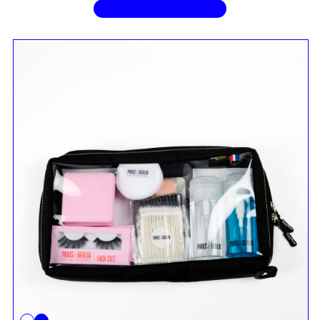
ADD TO CART