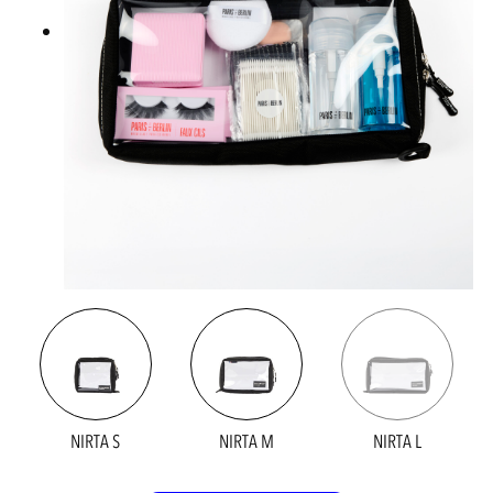
NIRTA S
NIRTA M
NIRTA L