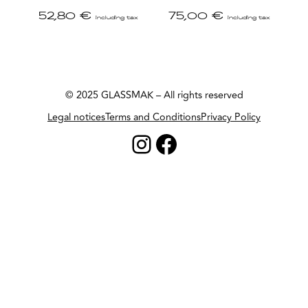
52,80
€
75,00
€
including tax
including tax
© 2025 GLASSMAK – All rights reserved
Legal notices
Terms and Conditions
Privacy Policy
Instagram
Facebook