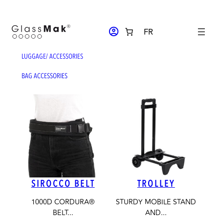
Skip
to
ACCOUNT_CIRCLE
FR
content
LUGGAGE
/ ACCESSORIES
BAG ACCESSORIES
SIROCCO BELT
TROLLEY
1000D CORDURA®
STURDY MOBILE STAND
BELT...
AND...