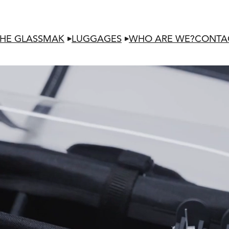
HE GLASSMAK
LUGGAGES
WHO ARE WE?
CONTA