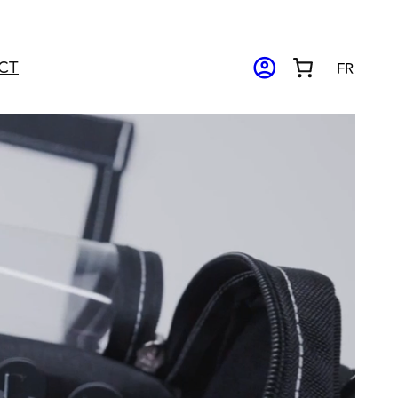
ACCOUNT_CIRCLE
CT
FR