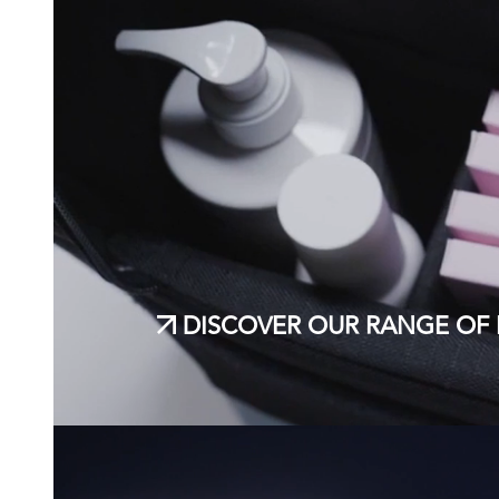
DISCOVER OUR RANGE OF