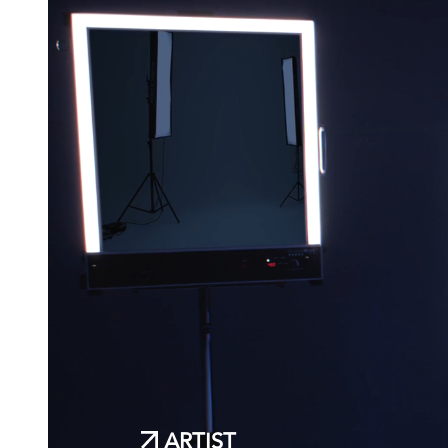
ARTIST